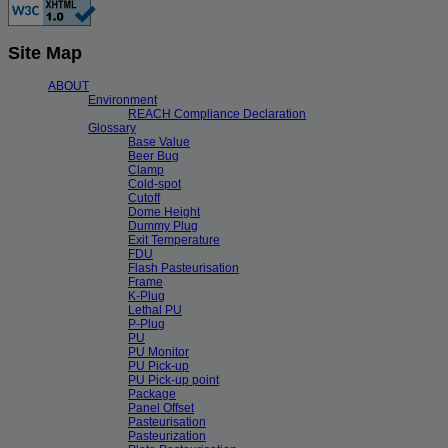
Site Map
ABOUT
Environment
REACH Compliance Declaration
Glossary
Base Value
Beer Bug
Clamp
Cold-spot
Cutoff
Dome Height
Dummy Plug
Exit Temperature
FDU
Flash Pasteurisation
Frame
K-Plug
Lethal PU
P-Plug
PU
PU Monitor
PU Pick-up
PU Pick-up point
Package
Panel Offset
Pasteurisation
Pasteurization