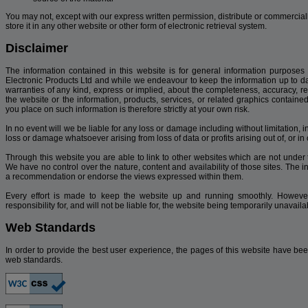
You may not, except with our express written permission, distribute or commercially
store it in any other website or other form of electronic retrieval system.
Disclaimer
The information contained in this website is for general information purposes
Electronic Products Ltd and while we endeavour to keep the information up to d
warranties of any kind, express or implied, about the completeness, accuracy, reliab
the website or the information, products, services, or related graphics contain
you place on such information is therefore strictly at your own risk.
In no event will we be liable for any loss or damage including without limitation, 
loss or damage whatsoever arising from loss of data or profits arising out of, or in 
Through this website you are able to link to other websites which are not under 
We have no control over the nature, content and availability of those sites. The i
a recommendation or endorse the views expressed within them.
Every effort is made to keep the website up and running smoothly. However
responsibility for, and will not be liable for, the website being temporarily unavai
Web Standards
In order to provide the best user experience, the pages of this website have bee
web standards.