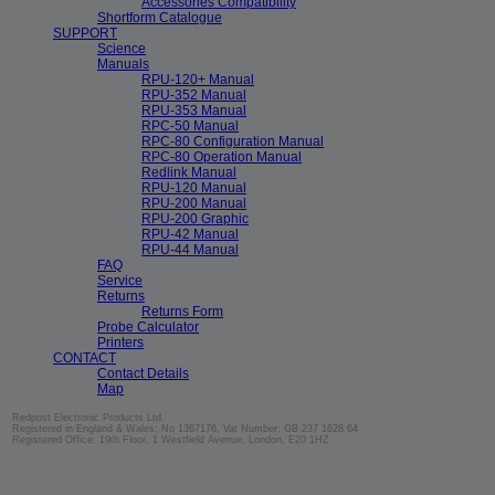
Accessories Compatibility
Shortform Catalogue
SUPPORT
Science
Manuals
RPU-120+ Manual
RPU-352 Manual
RPU-353 Manual
RPC-50 Manual
RPC-80 Configuration Manual
RPC-80 Operation Manual
Redlink Manual
RPU-120 Manual
RPU-200 Manual
RPU-200 Graphic
RPU-42 Manual
RPU-44 Manual
FAQ
Service
Returns
Returns Form
Probe Calculator
Printers
CONTACT
Contact Details
Map
Redpost Electronic Products Ltd.
Registered in England & Wales: No 1367176, Vat Number: GB 237 1628 64
Registered Office: 19th Floor, 1 Westfield Avenue, London, E20 1HZ