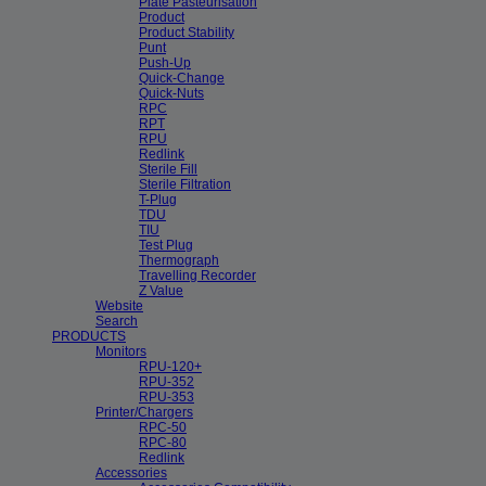
Plate Pasteurisation
Product
Product Stability
Punt
Push-Up
Quick-Change
Quick-Nuts
RPC
RPT
RPU
Redlink
Sterile Fill
Sterile Filtration
T-Plug
TDU
TIU
Test Plug
Thermograph
Travelling Recorder
Z Value
Website
Search
PRODUCTS
Monitors
RPU-120+
RPU-352
RPU-353
Printer/Chargers
RPC-50
RPC-80
Redlink
Accessories