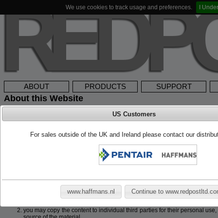
We use cookies to track usage and preferences.
I Unde
ABOUT
PRODUCTS
SUPPORT
About this Website
US Customers
Cookies
This website makes use of cookies to enhance browsing experience and provide 
For sales outside of the UK and Ireland please contact our distrib
this website you give permission for this website to store small bits of data on 
used to identify or contact you.
Copyright
Copyright © 2026 Redpost Electronic Products Ltd. All rights reserved. This w
Electronic Products Ltd. Any redistribution or reproduction of part or all of the c
following:
www.haffmans.nl
Continue to www.redpostltd.c
you may print or download to a local hard disk extracts for your personal
you may copy the content to individual third parties for their personal use
source of the material