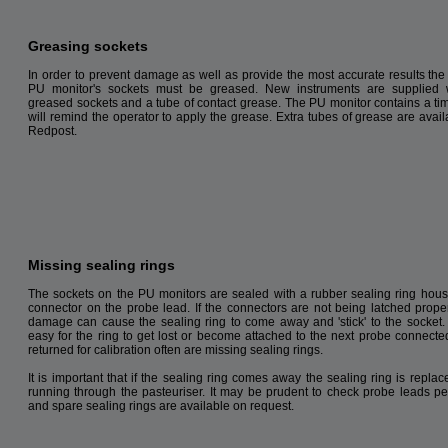
Greasing sockets
In order to prevent damage as well as provide the most accurate results the 
PU monitor's sockets must be greased. New instruments are supplied w
greased sockets and a tube of contact grease. The PU monitor contains a ti
will remind the operator to apply the grease. Extra tubes of grease are avail
Redpost
.
Missing sealing rings
The sockets on the PU monitors are sealed with a rubber sealing ring hous
connector on the probe lead. If the connectors are not being latched proper
damage can cause the sealing ring to come away and 'stick' to the socket. I
easy for the ring to get lost or become attached to the next probe connecte
returned for calibration often are missing sealing rings.
It is important that if the sealing ring comes away the sealing ring is repla
running through the pasteuriser. It may be prudent to check probe leads per
and spare sealing rings are available on request.