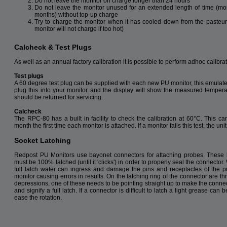
Do not leave the monitor on charge longer than 24 hours
Do not leave the monitor unused for an extended length of time (mo
months) without top-up charge
Try to charge the monitor when it has cooled down from the pasteur
monitor will not charge if too hot)
Calcheck & Test Plugs
As well as an annual factory calibration it is possible to perform adhoc calibra
Test plugs
A 60 degree test plug can be supplied with each new PU monitor, this emulat
plug this into your monitor and the display will show the measured temperatur
should be returned for servicing.
Calcheck
The RPC-80 has a built in facility to check the calibration at 60°C. This 
month the first time each monitor is attached. If a monitor fails this test, the un
Socket Latching
Redpost PU Monitors use bayonet connectors for attaching probes. These
must be 100% latched (until it 'clicks') in order to properly seal the connector.
full latch water can ingress and damage the pins and receptacles of the 
monitor causing errors in results. On the latching ring of the connector are t
depressions, one of these needs to be pointing straight up to make the connect
and signify a full latch. If a connector is difficult to latch a light grease can 
ease the rotation.