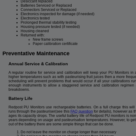
Desiccant replaced
Batteries Serviced or Replaced
Connectors Serviced or Replaced
Electronics inspected for damage (if needed)
Electronics tested
Prolonged thermal stability testing
Housing pressure tested (if needed)
Housing cleaned
Returned with:
New frame screws
Paper calibration certificate
Preventative Maintenance
Annual Service & Calibration
A regular routine for service and calibration will keep your PU Monitors in 
higher temperatures such as with pasteurising fruit juices then a more frequ
scheduling will prevent problems that would occur if all your calibrations 
enough instruments to allow a staggered service and calibration regimen 
breakdowns.
Battery Life
Redpost PU Monitors use rechargeable batteries. On a full charge this will 
runs through the pasteuriser(see this
FAQ question
for details), however as t
ages its capacity drops. The useful battery life of Redpost PU monitors is no
years depending on usage and pasteurisation temperatures. However, to get
out of the battery there are some simple things that can be done.
Do not leave the monitor on charge longer than necessary