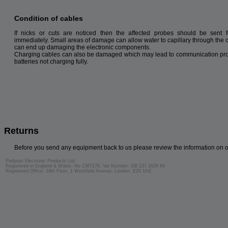
Condition of cables
If nicks or cuts are noticed then the affected probes should be sent f
immediately. Small areas of damage can allow water to capillary through the 
can end up damaging the electronic components.
Charging cables can also be damaged which may lead to communication pr
batteries not charging fully.
Returns
Before you send any equipment back to us please review the information on 
Redpost Electronic Products Ltd.
Registered in England & Wales: No 1367176, Vat Number: GB 237 1628 64
Registered Office: 19th Floor, 1 Westfield Avenue, London, E20 1HZ