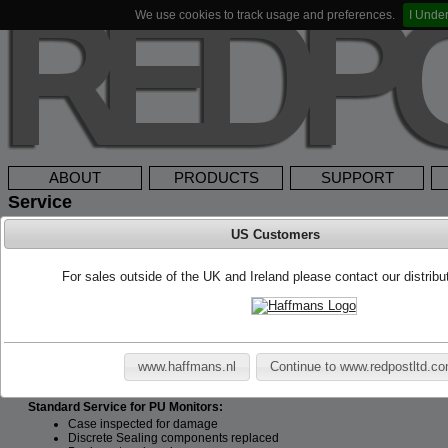
We use cookies to track usage and preferences.
I Unde
ABOUT
PRODUCTS
SUPPORT
Service
US Customers
Service & Calibration
Redpost offers a full maintenance and repair service. We recommend that all
For sales outside of the UK and Ireland please contact our distrib
unless an item is damaged in which case it should be sent to us immed
management system such as ISO9000 then more or less frequent servicing m
to be serviceable for 10 years after the date of purchase.
All new instruments are calibrated when leaving the factory, this calibration i
certificates are supplied as standard. Redpost recommend a yearly calib
www.haffmans.nl
Continue to www.redpostltd.c
prompted by damage or performance. Please note it is very important to cal
printer/charger units do not require calibration.
Standard Service for PU Monitors:
Case inspected for damage
Discrete Sealing components replaced