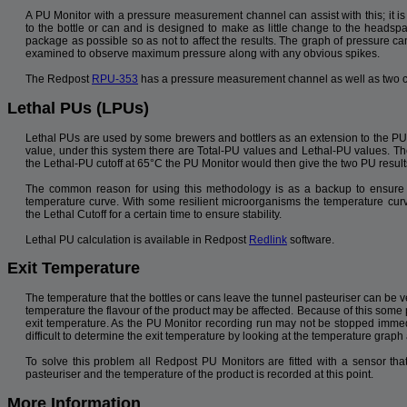
A PU Monitor with a pressure measurement channel can assist with this; it is
to the bottle or can and is designed to make as little change to the headspa
package as possible so as not to affect the results. The graph of pressure ca
examined to observe maximum pressure along with any obvious spikes.
The Redpost
RPU-353
has a pressure measurement channel as well as two c
Lethal PUs (LPUs)
Lethal PUs are used by some brewers and bottlers as an extension to the PU
value, under this system there are Total-PU values and Lethal-PU values. Th
the Lethal-PU cutoff at 65°C the PU Monitor would then give the two PU result
The common reason for using this methodology is as a backup to ensure 
temperature curve. With some resilient microorganisms the temperature cur
the Lethal Cutoff for a certain time to ensure stability.
Lethal PU calculation is available in Redpost
Redlink
software.
Exit Temperature
The temperature that the bottles or cans leave the tunnel pasteuriser can be ve
temperature the flavour of the product may be affected. Because of this some 
exit temperature. As the PU Monitor recording run may not be stopped immedi
difficult to determine the exit temperature by looking at the temperature graph
To solve this problem all Redpost PU Monitors are fitted with a sensor t
pasteuriser and the temperature of the product is recorded at this point.
More Information