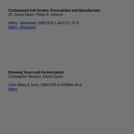
Carbonated Soft Drinks: Formulation and Manufacture
Dr. David Steen, Philip R. Ashurst
Wiley - Blackwell, ISBN 978-1-405171-70-0
Wiley - Blackwell
Brewing Yeast and Fermentation
Christopher Boulton, David Quain
John Wiley & Sons, ISBN 978-0-470999-40-0
Wiley