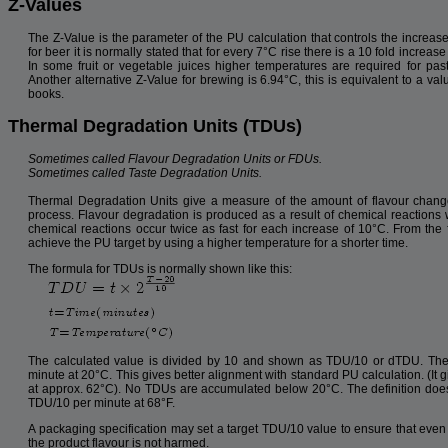
Z-Values
The Z-Value is the parameter of the PU calculation that controls the increase
for beer it is normally stated that for every 7°C rise there is a 10 fold increase
In some fruit or vegetable juices higher temperatures are required for pas
Another alternative Z-Value for brewing is 6.94°C, this is equivalent to a va
books.
Thermal Degradation Units (TDUs)
Sometimes called Flavour Degradation Units or FDUs.
Sometimes called Taste Degradation Units.
Thermal Degradation Units give a measure of the amount of flavour chang
process. Flavour degradation is produced as a result of chemical reactions wi
chemical reactions occur twice as fast for each increase of 10°C. From the fl
achieve the PU target by using a higher temperature for a shorter time.
The formula for TDUs is normally shown like this:
The calculated value is divided by 10 and shown as TDU/10 or dTDU. The 
minute at 20°C. This gives better alignment with standard PU calculation. (I
at approx. 62°C). No TDUs are accumulated below 20°C. The definition doe
TDU/10 per minute at 68°F.
A packaging specification may set a target TDU/10 value to ensure that even
the product flavour is not harmed.