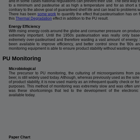
and in some cases national regulations can prevent their use. The best way t
to a minimum and pasteurise at as high a temperature and for as short a t
contrary to the above goal of guaranteed shelf life and can lead to problems w
There has been
some work
to quantify the effect that pasteurisation has on
this
Thermal Degradation
effect in addition to the PU result.
Energy Efficiency
With rising energy costs around the globe and consumer pressure on producers
extremely important. Until the 1950s pasteurisation was really only b
extremely over-pasteurised and therefore wasting a vast amount of energy. 
been available to improve efficiency, and better control since the '80s 
monitoring equipment is able to ensure product stability without wasting energ
PU Monitoring
Microbiological
The precursor to PU monitoring, the culturing of microorganisms from pa
beer, is still widely used today. Although, whereas previously used as the so
of product stability, it is now used mainly as an infrequent quality check or fo
purposes. This method of monitoring was extremely slow and was often unrel
was these shortcomings that led to the development of the electronic
available today.
Paper Chart