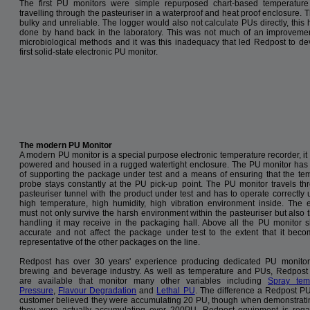
The first PU monitors were simple repurposed chart-based temperature
travelling through the pasteuriser in a waterproof and heat proof enclosure. 
bulky and unreliable. The logger would also not calculate PUs directly, this 
done by hand back in the laboratory. This was not much of an improveme
microbiological methods and it was this inadequacy that led Redpost to de
first solid-state electronic PU monitor.
The modern PU Monitor
A modern PU monitor is a special purpose electronic temperature recorder, it 
powered and housed in a rugged watertight enclosure. The PU monitor ha
of supporting the package under test and a means of ensuring that the te
probe stays constantly at the PU pick-up point. The PU monitor travels th
pasteuriser tunnel with the product under test and has to operate correctly 
high temperature, high humidity, high vibration environment inside. The 
must not only survive the harsh environment within the pasteuriser but also 
handling it may receive in the packaging hall. Above all the PU monitor 
accurate and not affect the package under test to the extent that it bec
representative of the other packages on the line.
Redpost has over 30 years' experience producing dedicated PU monitor
brewing and beverage industry. As well as temperature and PUs, Redpost
are available that monitor many other variables including
Spray tem
Pressure
,
Flavour Degradation
and
Lethal PU
. The difference a Redpost P
customer believed they were accumulating 20 PU, though when demonstrati
they were actually accumulating over 200PU. Redpost equipment is regard