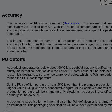
Accuracy
The calculation of PUs is exponential (
See above
). This means that sma
significantly. An error of only 0.1°C in the recorded temperature can cau
accuracy should be maintained over the entire temperature range of the paste
temperature.
It is therefore important to have a modern accurate PU monitor, all curr
accuracy of better than 8% over the entire temperature range, incorporating
errors of some PU monitors not stated, or separated into different types and 
added together.
PU Cutoffs
At product temperatures below about 50°C it is doubtful that any significant s
strictly mathematical point of view the correct PU total could still be obtaine
reason it is desirable to set a temperature level below which no PUs are added 
termed the PU cutoff temperature.
Set the PU cutoff temperature at least 5°C lower than the planned product tem
Higher values will give a very conservative figure for PU achieved and will re
product temperature will be changing only slowly as it crosses the cutoff te
normally set below 50°C.
A packaging specification will normally set the PU definition and a target 
pasteurisation. This packaging specification will have been determined by mic