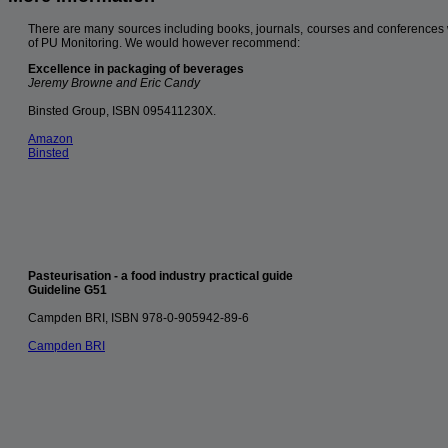
There are many sources including books, journals, courses and conferences 
of PU Monitoring. We would however recommend:
Excellence in packaging of beverages
Jeremy Browne and Eric Candy
Binsted Group, ISBN 095411230X.
Amazon
Binsted
Pasteurisation - a food industry practical guide
Guideline G51
Campden BRI, ISBN 978-0-905942-89-6
Campden BRI