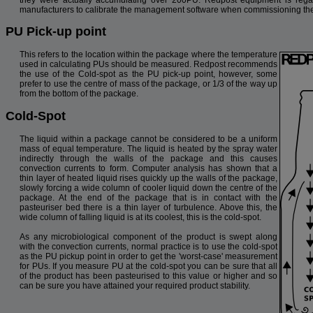
manufacturers to calibrate the management software when commissioning thei
PU Pick-up point
This refers to the location within the package where the temperature
used in calculating PUs should be measured. Redpost recommends
the use of the Cold-spot as the PU pick-up point, however, some
prefer to use the centre of mass of the package, or 1/3 of the way up
from the bottom of the package.
Cold-Spot
The liquid within a package cannot be considered to be a uniform
mass of equal temperature. The liquid is heated by the spray water
indirectly through the walls of the package and this causes
convection currents to form. Computer analysis has shown that a
thin layer of heated liquid rises quickly up the walls of the package,
slowly forcing a wide column of cooler liquid down the centre of the
package. At the end of the package that is in contact with the
pasteuriser bed there is a thin layer of turbulence. Above this, the
wide column of falling liquid is at its coolest, this is the cold-spot.
As any microbiological component of the product is swept along
with the convection currents, normal practice is to use the cold-spot
as the PU pickup point in order to get the 'worst-case' measurement
for PUs. If you measure PU at the cold-spot you can be sure that all
of the product has been pasteurised to this value or higher and so
can be sure you have attained your required product stability.