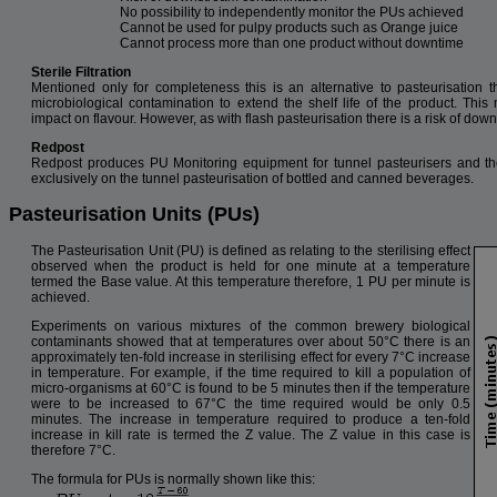
No possibility to independently monitor the PUs achieved
Cannot be used for pulpy products such as Orange juice
Cannot process more than one product without downtime
Sterile Filtration
Mentioned only for completeness this is an alternative to pasteurisation t
microbiological contamination to extend the shelf life of the product. Th
impact on flavour. However, as with flash pasteurisation there is a risk of do
Redpost
Redpost produces PU Monitoring equipment for tunnel pasteurisers and the
exclusively on the tunnel pasteurisation of bottled and canned beverages.
Pasteurisation Units (PUs)
The Pasteurisation Unit (PU) is defined as relating to the sterilising effect
observed when the product is held for one minute at a temperature
termed the Base value. At this temperature therefore, 1 PU per minute is
achieved.
Experiments on various mixtures of the common brewery biological
contaminants showed that at temperatures over about 50°C there is an
approximately ten-fold increase in sterilising effect for every 7°C increase
in temperature. For example, if the time required to kill a population of
micro-organisms at 60°C is found to be 5 minutes then if the temperature
were to be increased to 67°C the time required would be only 0.5
minutes. The increase in temperature required to produce a ten-fold
increase in kill rate is termed the Z value. The Z value in this case is
therefore 7°C.
The formula for PUs is normally shown like this: