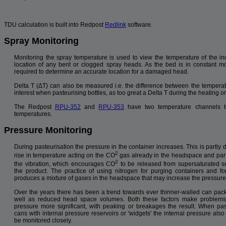
TDU calculation is built into Redpost
Redlink
software.
Spray Monitoring
Monitoring the spray temperature is used to view the temperature of the in
location of any bent or clogged spray heads. As the bed is in constant m
required to determine an accurate location for a damaged head.
Delta T (ΔT) can also be measured i.e. the difference between the temperat
interest when pasteurising bottles, as too great a Delta T during the heating o
The Redpost
RPU-352
and
RPU-353
have two temperature channels t
temperatures.
Pressure Monitoring
During pasteurisation the pressure in the container increases. This is partly 
2
rise in temperature acting on the CO
gas already in the headspace and part
2
the vibration, which encourages CO
to be released from supersaturated so
the product. The practice of using nitrogen for purging containers and fo
produces a mixture of gases in the headspace that may increase the pressure 
Over the years there has been a trend towards ever thinner-walled can pac
well as reduced head space volumes. Both these factors make problems
pressure more significant, with peaking or breakages the result. When pas
cans with internal pressure reservoirs or 'widgets' the internal pressure als
be monitored closely.