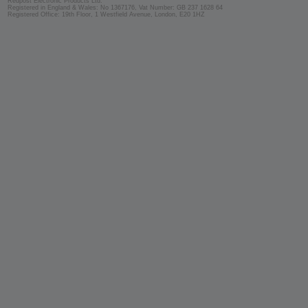
Redpost Electronic Products Ltd.
Registered in England & Wales: No 1367176, Vat Number: GB 237 1628 64
Registered Office: 19th Floor, 1 Westfield Avenue, London, E20 1HZ