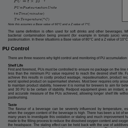
Note this assumes a Base value of 60°C and a Z value of 7°C.
The same definition is often used for soft drinks and other beverages. Wh
bacterial contamination being present (for example in tomato juice) ver
pasteurisation. In these situations a Base value of 80°C and a Z value of 10°C
PU Control
There are three reasons why tight control and monitoring of PU accumulation i
Shelf Life
First and foremost, PUs must be controlled to ensure no package on the line 
less than the minimum PU value required to reach the desired shelf life. Fa
achieve this results in costly product wastage, repasteurisation, product reca
worst spoiled product on supermarket shelves. Most beer requires only aro
to maintain product stability, however it is normal for brewers to aim for be
and 30 PU to be certain of stability. Redpost equipment gives an instant, e
and accurate measure of the PUs achieved, allowing longer shelf life witho
pasteurising.
Taste
The flavour of a beverage can be severely influenced by temperature, es
when the oxygen content of the beverage is high. There has been a lot of w
many years to investigate this oxidation or staling and much improvement 
made to the filling process to reduce the dissolved oxygen content and oxyge
the headspace. The staling effect can be held back with the use of additiv