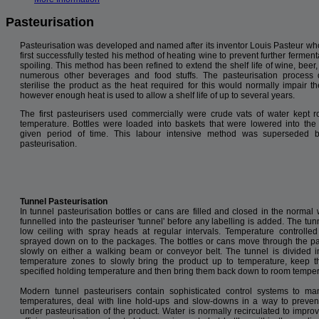
Pasteurisation
Pasteurisation was developed and named after its inventor Louis Pasteur wh
first successfully tested his method of heating wine to prevent further fermen
spoiling. This method has been refined to extend the shelf life of wine, beer
numerous other beverages and food stuffs. The pasteurisation process
sterilise the product as the heat required for this would normally impair the
however enough heat is used to allow a shelf life of up to several years.
The first pasteurisers used commercially were crude vats of water kept r
temperature. Bottles were loaded into baskets that were lowered into the 
given period of time. This labour intensive method was superseded b
pasteurisation.
Tunnel Pasteurisation
In tunnel pasteurisation bottles or cans are filled and closed in the normal 
funnelled into the pasteuriser 'tunnel' before any labelling is added. The tu
low ceiling with spray heads at regular intervals. Temperature controlled
sprayed down on to the packages. The bottles or cans move through the pa
slowly on either a walking beam or conveyor belt. The tunnel is divided 
temperature zones to slowly bring the product up to temperature, keep 
specified holding temperature and then bring them back down to room temper
Modern tunnel pasteurisers contain sophisticated control systems to m
temperatures, deal with line hold-ups and slow-downs in a way to preven
under pasteurisation of the product. Water is normally recirculated to impro