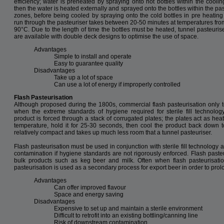
efficiency; water is preheated by spraying onto hot bottles within the coolin
then the water is heated externally and sprayed onto the bottles within the pa
zones, before being cooled by spraying onto the cold bottles in pre heating
run through the pasteuriser takes between 20-50 minutes at temperatures fro
90°C. Due to the length of time the bottles must be heated, tunnel pasteuris
are available with double deck designs to optimise the use of space.
Advantages
Simple to install and operate
Easy to guarantee quality
Disadvantages
Take up a lot of space
Can use a lot of energy if improperly controlled
Flash Pasteurisation
Although proposed during the 1800s, commercial flash pasteurisation only to
when the extreme standards of hygiene required for sterile fill technology
product is forced through a stack of corrugated plates; the plates act as hea
temperature, hold it for 25-30 seconds, then cool the product back down to
relatively compact and takes up much less room that a tunnel pasteuriser.
Flash pasteurisation must be used in conjunction with sterile fill technology a
contamination if hygiene standards are not rigorously enforced. Flash pasteur
bulk products such as keg beer and milk. Often when flash pasteurisatio
pasteurisation is used as a secondary process for export beer in order to prolon
Advantages
Can offer improved flavour
Space and energy saving
Disadvantages
Expensive to set up and maintain a sterile environment
Difficult to retrofit into an existing bottling/canning line
Risk of downstream contamination