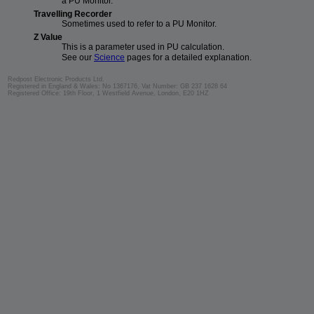
a PU Monitor.
Travelling Recorder
Sometimes used to refer to a PU Monitor.
Z Value
This is a parameter used in PU calculation.
See our
Science
pages for a detailed explanation.
Redpost Electronic Products Ltd.
Registered in England & Wales: No 1367176, Vat Number: GB 237 1628 64
Registered Office: 19th Floor, 1 Westfield Avenue, London, E20 1HZ