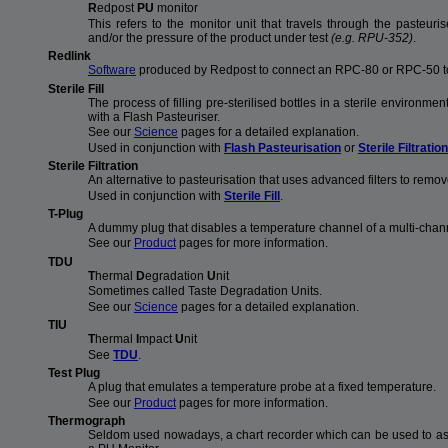
R
edpost
PU
monitor
This refers to the monitor unit that travels through the pasteu
and/or the pressure of the product under test
(e.g. RPU-352)
.
Redlink
Software
produced by Redpost to connect an RPC-80 or RPC-50 t
Sterile Fill
The process of filling pre-sterilised bottles in a sterile environmen
with a Flash Pasteuriser.
See our
Science
pages for a detailed explanation.
Used in conjunction with
Flash Pasteurisation
or
Sterile Filtration
Sterile Filtration
An alternative to pasteurisation that uses advanced filters to remo
Used in conjunction with
Sterile Fill
.
T-Plug
A dummy plug that disables a temperature channel of a multi-chan
See our
Product
pages for more information.
TDU
T
hermal
D
egradation
U
nit
Sometimes called Taste Degradation Units.
See our
Science
pages for a detailed explanation.
TIU
T
hermal
I
mpact
U
nit
See
TDU
.
Test Plug
A plug that emulates a temperature probe at a fixed temperature.
See our
Product
pages for more information.
Thermograph
Seldom used nowadays, a chart recorder which can be used to ass