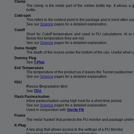
Clamp
The clamp is the metal part of the rubber bottle top. It allows a
bottle.
Cold-spot
This refers to the coldest point in the package and is most often us
See our
Science
pages for a detailed explanation.
Cutoff
Short for Cutoff temperature and used in PU calculations. At o
Below this temperature they are not.
See our
Science
pages for a detailed explanation.
Dome Height
The depth of the recess under the bottom of the can. Useful when
Dummy Plug
See
T-Plug
.
Exit Temperature
The temperature of the product as it leaves the Tunnel pasteuriser.
See our
Science
pages for a detailed explanation.
FDU
F
lavour
D
egradation
U
nit
See
TDU
.
Flash Pasteurisation
Inline pasteurisation using high heat for a short time period.
See our
Science
pages for a detailed explanation.
Used in conjunction with
Sterile Fill
.
Frame
The metal 'basket' that protects the PU monitor and package under t
K-Plug
A key plug that allows access to the settings of a PU Monitor.