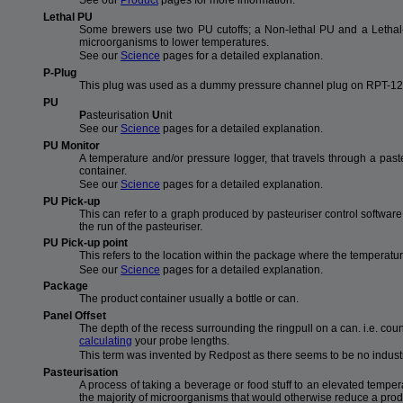
See our
Product
pages for more information.
Lethal PU
Some brewers use two PU cutoffs; a Non-lethal PU and a Lethal-
microorganisms to lower temperatures.
See our
Science
pages for a detailed explanation.
P-Plug
This plug was used as a dummy pressure channel plug on RPT-122
PU
P
asteurisation
U
nit
See our
Science
pages for a detailed explanation.
PU Monitor
A temperature and/or pressure logger, that travels through a pas
container.
See our
Science
pages for a detailed explanation.
PU Pick-up
This can refer to a graph produced by pasteuriser control softwar
the run of the pasteuriser.
PU Pick-up point
This refers to the location within the package where the temperatu
See our
Science
pages for a detailed explanation.
Package
The product container usually a bottle or can.
Panel Offset
The depth of the recess surrounding the ringpull on a can. i.e. co
calculating
your probe lengths.
This term was invented by Redpost as there seems to be no industr
Pasteurisation
A process of taking a beverage or food stuff to an elevated temperatu
the majority of microorganisms that would otherwise reduce a produc