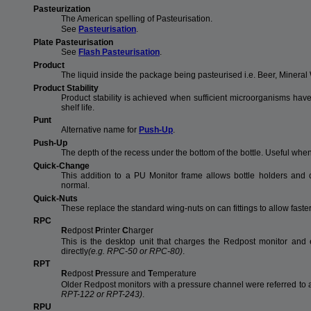
Pasteurization
The American spelling of Pasteurisation.
See
Pasteurisation
.
Plate Pasteurisation
See
Flash Pasteurisation
.
Product
The liquid inside the package being pasteurised i.e. Beer, Mineral W
Product Stability
Product stability is achieved when sufficient microorganisms have
shelf life.
Punt
Alternative name for
Push-Up
.
Push-Up
The depth of the recess under the bottom of the bottle. Useful whe
Quick-Change
This addition to a PU Monitor frame allows bottle holders and 
normal.
Quick-Nuts
These replace the standard wing-nuts on can fittings to allow fast
RPC
R
edpost
P
rinter
C
harger
This is the desktop unit that charges the Redpost monitor and e
directly
(e.g. RPC-50 or RPC-80)
.
RPT
R
edpost
P
ressure and
T
emperature
Older Redpost monitors with a pressure channel were referred to
RPT-122 or RPT-243)
.
RPU